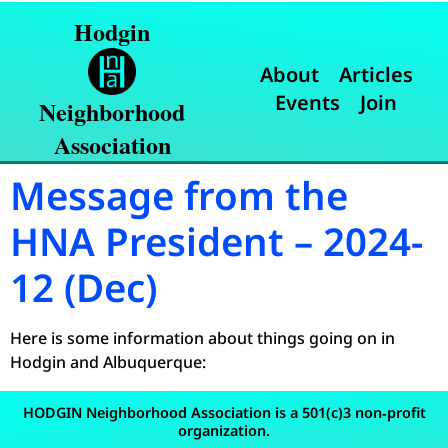
Hodgin
About
Articles
Events
Join
Neighborhood
Association
Message from the
HNA President – 2024-
12 (Dec)
Here is some information about things going on in
Hodgin and Albuquerque:
HODGIN Neighborhood Association is a 501(c)3 non‐profit
organization.