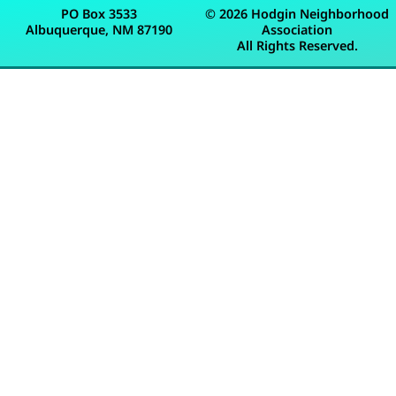
PO Box 3533
© 2026 Hodgin Neighborhood
Albuquerque, NM 87190
Association
All Rights Reserved.