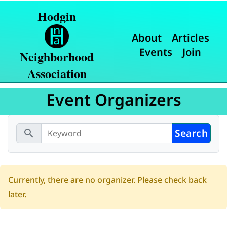
Hodgin
About
Articles
Events
Join
Neighborhood
Association
Event Organizers
search
Currently, there are no organizer. Please check back
later.