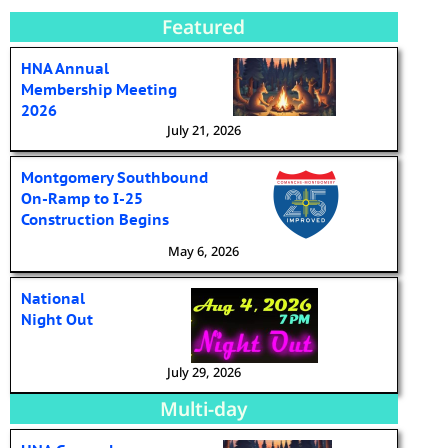
Featured
HNA Annual
Membership Meeting
2026
July 21, 2026
Montgomery Southbound
On-Ramp to I-25
Construction Begins
May 6, 2026
National
Night Out
July 29, 2026
Multi-day