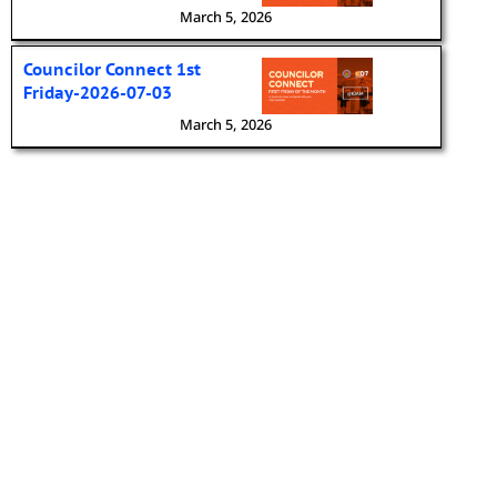
March 5, 2026
Councilor Connect 1st
Friday-2026-07-03
March 5, 2026