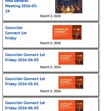
HNA General
Meeting 2026-03-
24
March 3, 2026
Councilor
Connect 1st
Friday
March 5, 2026
Councilor Connect 1st
Friday-2026-04-03
March 5, 2026
Councilor Connect 1st
Friday-2026-05-01
March 5, 2026
Councilor Connect 1st
Friday-2026-06-05