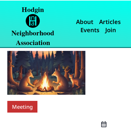
Hodgin
About
Articles
Events
Join
Neighborhood
Association
Meeting