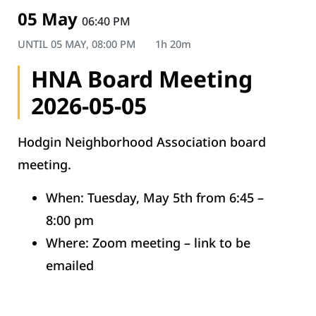
05 May
06:40 PM
UNTIL
05 MAY, 08:00 PM
1h 20m
HNA Board Meeting
2026-05-05
Hodgin Neighborhood Association board
meeting.
When: Tuesday, May 5th from 6:45 –
8:00 pm
Where: Zoom meeting – link to be
emailed