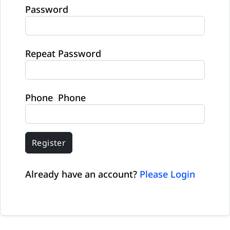
Password
Repeat Password
Phone Phone
Register
Already have an account?
Please Login