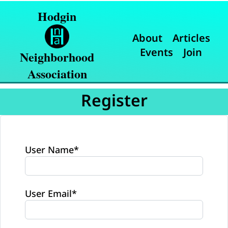
Hodgin
About
Articles
Events
Join
Neighborhood
Association
Register
User Name
*
User Email
*