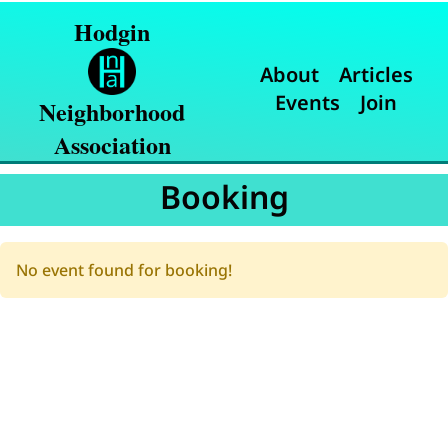
Hodgin
About
Articles
Events
Join
Neighborhood
Association
Booking
No event found for booking!