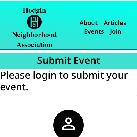
Hodgin
About
Articles
Events
Join
Neighborhood
Association
Submit Event
Please login to submit your
event.
