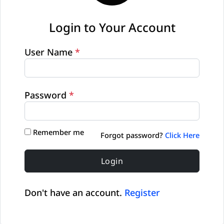
Login to Your Account
User Name
*
Password
*
Remember me
Forgot password?
Click Here
Login
Don't have an account.
Register