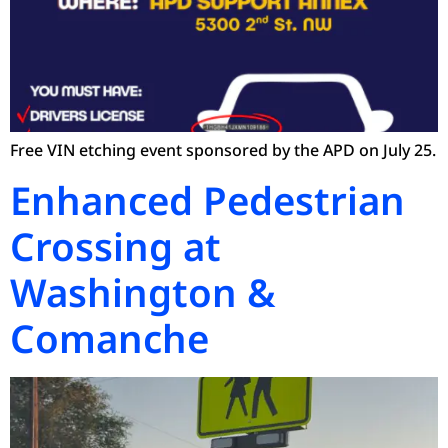
Free VIN etching event sponsored by the APD on July 25.
Enhanced Pedestrian
Crossing at
Washington &
Comanche