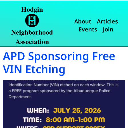
Hodgin
About
Articles
Events
Join
Neighborhood
Association
APD Sponsoring Free
VIN Etching